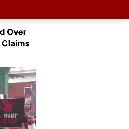
ed Over
 Claims