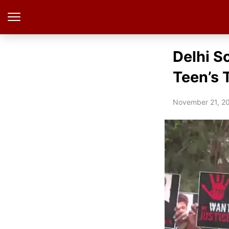
Delhi S
Teen’s 
November 21, 2