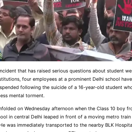
incident that has raised serious questions about student wel
stitutions, four employees at a prominent Delhi school hav
uspended following the suicide of a 16-year-old student w
less mental torment.
nfolded on Wednesday afternoon when the Class 10 boy fr
ol in central Delhi leaped in front of a moving metro train
. He was immediately transported to the nearby BLK Hospit