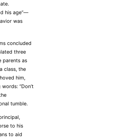
ate.
ild his age”—
havior was
ams concluded
lated three
e parents as
a class, the
shoved him,
g words: “Don’t
the
onal tumble.
rincipal,
orse to his
ans to aid