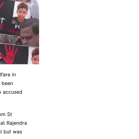
fare in
e been
ho accused
om St
 at Rajendra
al but was