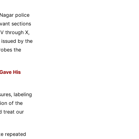
 Nagar police
evant sections
IV through X,
 issued by the
robes the
Gave His
ures, labeling
ion of the
 treat our
te repeated