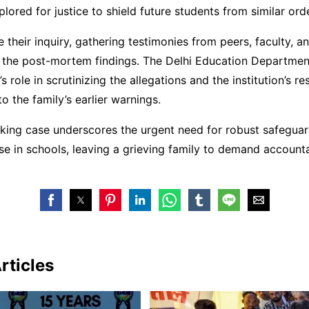
plored for justice to shield future students from similar ord
 their inquiry, gathering testimonies from peers, faculty, and
g the post-mortem findings. The Delhi Education Departmen
s role in scrutinizing the allegations and the institution’s 
o the family’s earlier warnings.
king case underscores the urgent need for robust safeguar
e in schools, leaving a grieving family to demand accounta
rticles