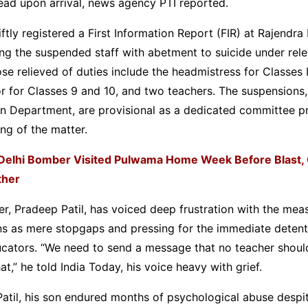
ad upon arrival, news agency PTI reported.
iftly registered a First Information Report (FIR) at Rajendra
ing the suspended staff with abetment to suicide under rel
ose relieved of duties include the headmistress for Classes 
r for Classes 9 and 10, and two teachers. The suspensions,
on Department, are provisional as a dedicated committee p
ing of the matter.
Delhi Bomber Visited Pulwama Home Week Before Blast, 
ther
er, Pradeep Patil, has voiced deep frustration with the meas
ns as mere stopgaps and pressing for the immediate detent
cators. “We need to send a message that no teacher should
hat,” he told India Today, his voice heavy with grief.
atil, his son endured months of psychological abuse despi