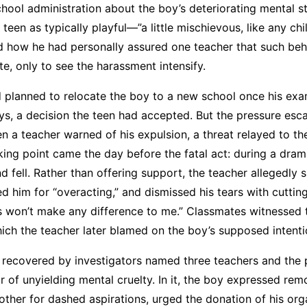
chool administration about the boy’s deteriorating mental st
 teen as typically playful—”a little mischievous, like any ch
ed how he had personally assured one teacher that such be
e, only to see the harassment intensify.
d planned to relocate the boy to a new school once his ex
ys, a decision the teen had accepted. But the pressure esca
n a teacher warned of his expulsion, a threat relayed to th
king point came the day before the fatal act: during a dram
d fell. Rather than offering support, the teacher allegedly 
ed him for “overacting,” and dismissed his tears with cuttin
s won’t make any difference to me.” Classmates witnessed 
hich the teacher later blamed on the boy’s supposed intenti
 recovered by investigators named three teachers and the p
ar of unyielding mental cruelty. In it, the boy expressed rem
ther for dashed aspirations, urged the donation of his org