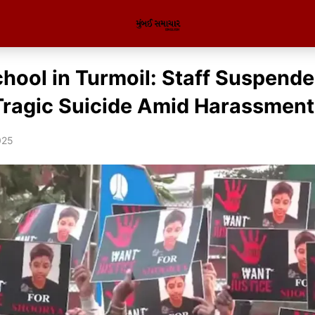
chool in Turmoil: Staff Suspend
Tragic Suicide Amid Harassment
025