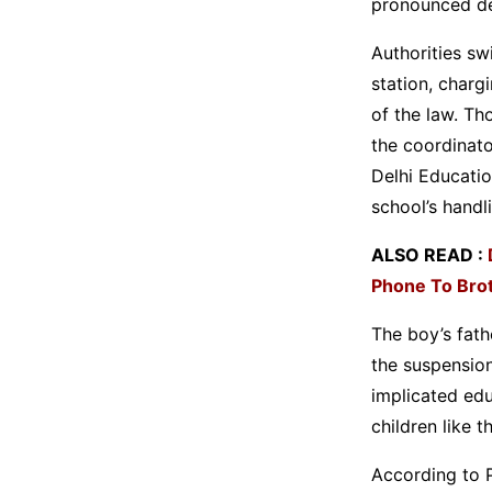
pronounced de
Authorities sw
station, charg
of the law. Th
the coordinato
Delhi Educati
school’s handl
ALSO READ :
Phone To Bro
The boy’s fath
the suspensio
implicated edu
children like t
According to P