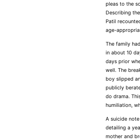
pleas to the s
Describing the
Patil recount
age-appropriat
The family ha
in about 10 da
days prior whe
well. The brea
boy slipped an
publicly berat
do drama. Thi
humiliation, w
A suicide note
detailing a ye
mother and bro