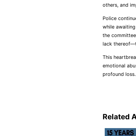
others, and im
Police continue
while awaitin
the committee’
lack thereof—t
This heartbrea
emotional abus
profound loss.
Related A