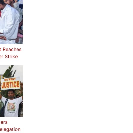
t Reaches
r Strike
ters
elegation