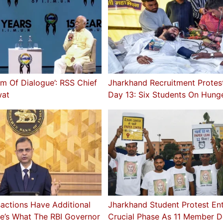
rm Of Dialogue’: RSS Chief
Jharkhand Recruitment Protes
at
Day 13: Six Students On Hunge
sactions Have Additional
Jharkhand Student Protest En
e’s What The RBI Governor
Crucial Phase As 11 Member D