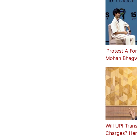
‘Protest A Fo
Mohan Bhagw
Will UPI Tran
Charges? Her