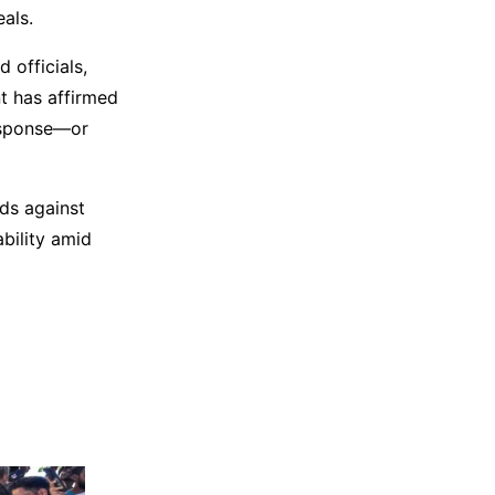
eals.
 officials,
t has affirmed
response—or
ds against
bility amid