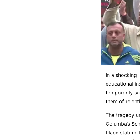
In a shocking 
educational in
temporarily s
them of relent
The tragedy u
Columba’s Scho
Place station