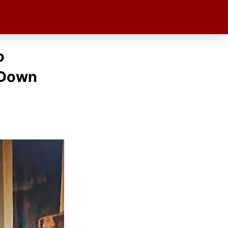
o
 Down