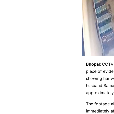
Bhopal:
CCTV 
piece of evid
showing her wa
husband Samar
approximately 
The footage a
immediately af