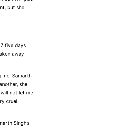
nt, but she
7 five days
taken away
ng me. Samarth
another, she
ill not let me
ry cruel.
marth Singh’s