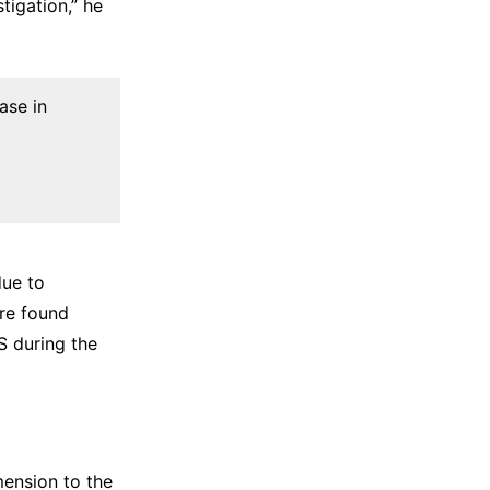
tigation,” he
ase in
due to
ere found
S during the
mension to the