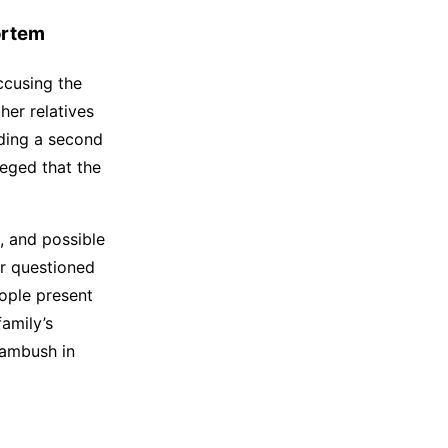
ortem
accusing the
her relatives
ding a second
leged that the
, and possible
er questioned
ople present
family’s
 ambush in