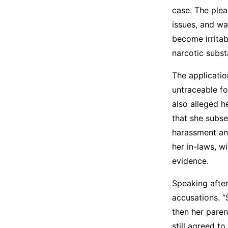
case. The plea
issues, and wa
become irrita
narcotic subst
The applicatio
untraceable fo
also alleged 
that she subse
harassment and
her in-laws, w
evidence.
Speaking after
accusations. “
then her paren
still agreed t