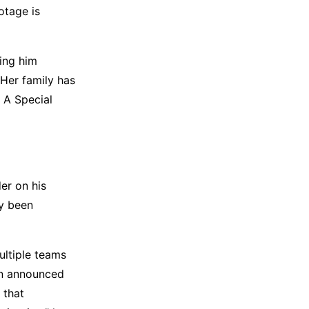
otage is
ing him
Her family has
 A Special
er on his
dy been
ultiple teams
en announced
 that