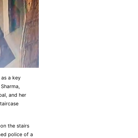
 as a key
a Sharma,
al, and her
taircase
on the stairs
ed police of a