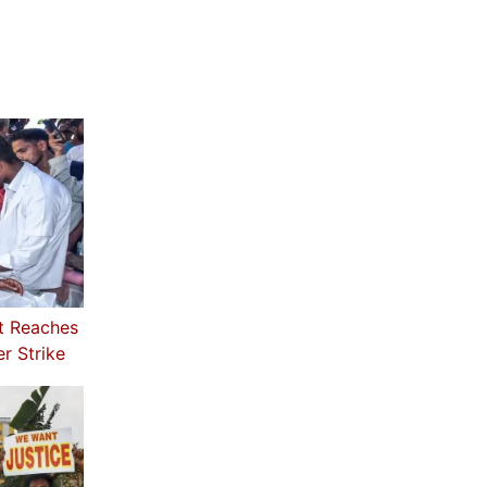
t Reaches
r Strike