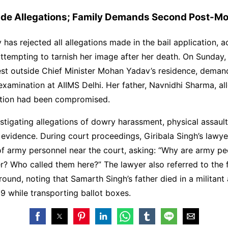
ade Allegations; Family Demands Second Post-M
y has rejected all allegations made in the bail application, 
attempting to tarnish her image after her death. On Sunday, 
est outside Chief Minister Mohan Yadav’s residence, deman
amination at AIIMS Delhi. Her father, Navnidhi Sharma, al
gation had been compromised.
estigating allegations of dowry harassment, physical assault
 evidence. During court proceedings, Giribala Singh’s lawy
f army personnel near the court, asking: “Why are army pe
ter? Who called them here?” The lawyer also referred to the 
round, noting that Samarth Singh’s father died in a militant
9 while transporting ballot boxes.