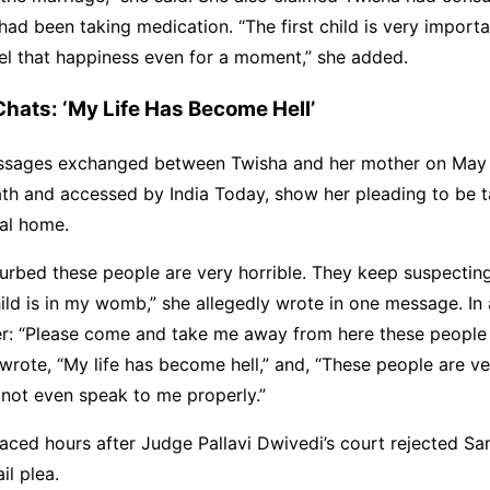
ad been taking medication. “The first child is very importa
eel that happiness even for a moment,” she added.
ats: ‘My Life Has Become Hell’
ages exchanged between Twisha and her mother on May 
ath and accessed by India Today, show her pleading to be 
tal home.
turbed these people are very horrible. They keep suspecti
ld is in my womb,” she allegedly wrote in one message. In 
r: “Please come and take me away from here these people w
o wrote, “My life has become hell,” and, “These people are ve
not even speak to me properly.”
aced hours after Judge Pallavi Dwivedi’s court rejected Sa
il plea.