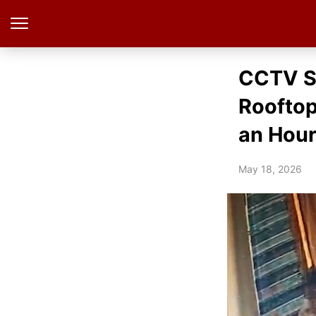
CCTV S
Roofto
an Hour
May 18, 2026