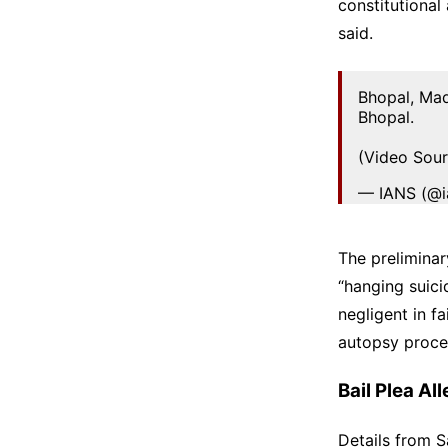
constitutional
said.
Bhopal, Ma
Bhopal.
(Video Sour
— IANS (@i
The prelimina
“hanging suici
negligent in f
autopsy proce
Bail Plea A
Details from S