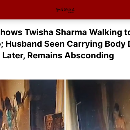
hows Twisha Sharma Walking t
p; Husband Seen Carrying Body
 Later, Remains Absconding