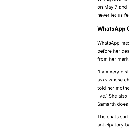
on May 7 and h
never let us f
WhatsApp Ch
WhatsApp mess
before her de
from her mari
“I am very dis
asks whose chi
told her mothe
live.” She als
Samarth does 
The chats surf
anticipatory ba