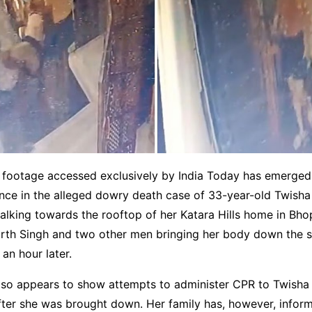
footage accessed exclusively by India Today has emerged
ence in the alleged dowry death case of 33-year-old Twish
lking towards the rooftop of her Katara Hills home in Bhop
th Singh and two other men bringing her body down the s
an hour later.
lso appears to show attempts to administer CPR to Twisha 
ter she was brought down. Her family has, however, inform