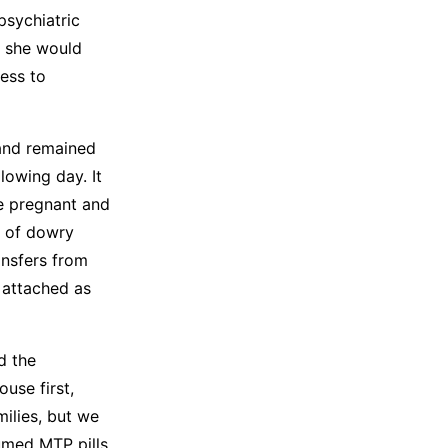
psychiatric
d she would
ess to
 and remained
lowing day. It
e pregnant and
s of dowry
ansfers from
 attached as
d the
use first,
ilies, but we
sumed MTP pills