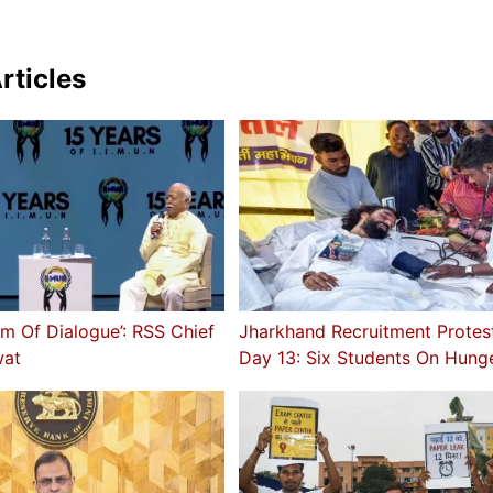
rticles
rm Of Dialogue’: RSS Chief
Jharkhand Recruitment Protes
at
Day 13: Six Students On Hunge