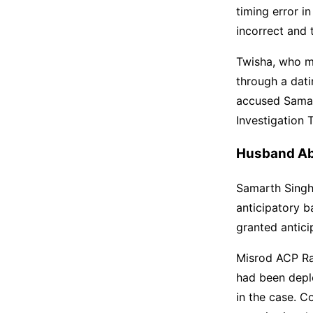
timing error i
incorrect and 
Twisha, who m
through a dati
accused Samar
Investigation 
Husband Ab
Samarth Singh 
anticipatory b
granted antici
Misrod ACP Ra
had been depl
in the case. C