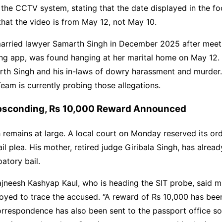
n the CCTV system, stating that the date displayed in the fo
that the video is from May 12, not May 10.
arried lawyer Samarth Singh in December 2025 after meet
ng app, was found hanging at her marital home on May 12. 
th Singh and his in-laws of dowry harassment and murder.
Team is currently probing those allegations.
sconding, Rs 10,000 Reward Announced
remains at large. A local court on Monday reserved its ord
ail plea. His mother, retired judge Giribala Singh, has alrea
patory bail.
jneesh Kashyap Kaul, who is heading the SIT probe, said m
oyed to trace the accused. “A reward of Rs 10,000 has be
orrespondence has also been sent to the passport office so