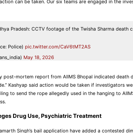
 action can be taken. Our six teams are engaged in the inves
dhya Pradesh: CCTV footage of the Twisha Sharma death c
ce: Police)
pic.twitter.com/CaV6tMT2AS
ans_india)
May 18, 2026
ry post-mortem report from AIIMS Bhopal indicated death 
de.” Kashyap said action would be taken if investigators w
ailing to send the rope allegedly used in the hanging to AIIM
ss.
lleges Drug Use, Psychiatric Treatment
amarth Singh’s bail application have added a contested di