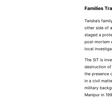
Families Tr
Twisha’s famil
other side of 
staged a prot
post-mortem ex
local investi
The SIT is inv
destruction of
the presence o
in a civil mat
military backg
Manipur in 199