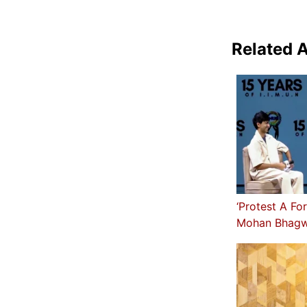
Related A
‘Protest A Fo
Mohan Bhagw