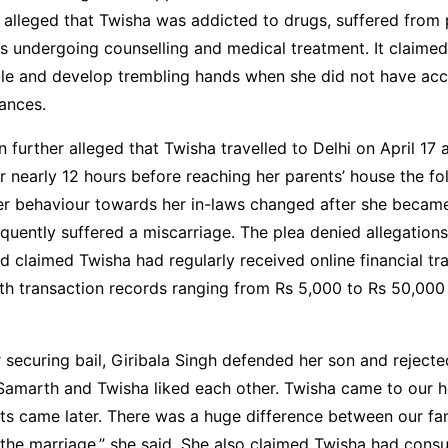
 alleged that Twisha was addicted to drugs, suffered from 
s undergoing counselling and medical treatment. It claime
ble and develop trembling hands when she did not have acc
ances.
n further alleged that Twisha travelled to Delhi on April 17
r nearly 12 hours before reaching her parents’ house the fol
her behaviour towards her in-laws changed after she becam
quently suffered a miscarriage. The plea denied allegation
 claimed Twisha had regularly received online financial tr
ith transaction records ranging from Rs 5,000 to Rs 50,000
 securing bail, Giribala Singh defended her son and rejecte
Samarth and Twisha liked each other. Twisha came to our ho
ts came later. There was a huge difference between our fam
o the marriage,” she said. She also claimed Twisha had con