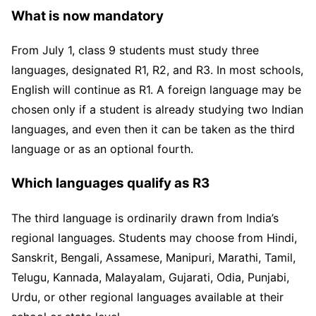
What is now mandatory
From July 1, class 9 students must study three
languages, designated R1, R2, and R3. In most schools,
English will continue as R1. A foreign language may be
chosen only if a student is already studying two Indian
languages, and even then it can be taken as the third
language or as an optional fourth.
Which languages qualify as R3
The third language is ordinarily drawn from India’s
regional languages. Students may choose from Hindi,
Sanskrit, Bengali, Assamese, Manipuri, Marathi, Tamil,
Telugu, Kannada, Malayalam, Gujarati, Odia, Punjabi,
Urdu, or other regional languages available at their