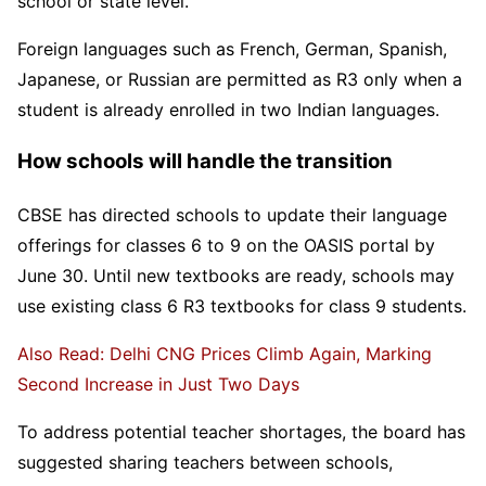
school or state level.
Foreign languages such as French, German, Spanish,
Japanese, or Russian are permitted as R3 only when a
student is already enrolled in two Indian languages.
How schools will handle the transition
CBSE has directed schools to update their language
offerings for classes 6 to 9 on the OASIS portal by
June 30. Until new textbooks are ready, schools may
use existing class 6 R3 textbooks for class 9 students.
Also Read: Delhi CNG Prices Climb Again, Marking
Second Increase in Just Two Days
To address potential teacher shortages, the board has
suggested sharing teachers between schools,