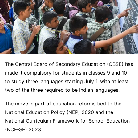
The Central Board of Secondary Education (CBSE) has
made it compulsory for students in classes 9 and 10
to study three languages starting July 1, with at least
two of the three required to be Indian languages.
The move is part of education reforms tied to the
National Education Policy (NEP) 2020 and the
National Curriculum Framework for School Education
(NCF-SE) 2023.