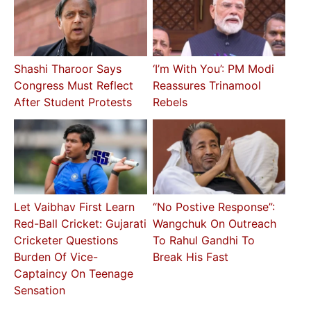
Shashi Tharoor Says
‘I’m With You’: PM Modi
Congress Must Reflect
Reassures Trinamool
After Student Protests
Rebels
Let Vaibhav First Learn
“No Postive Response”:
Red-Ball Cricket: Gujarati
Wangchuk On Outreach
Cricketer Questions
To Rahul Gandhi To
Burden Of Vice-
Break His Fast
Captaincy On Teenage
Sensation