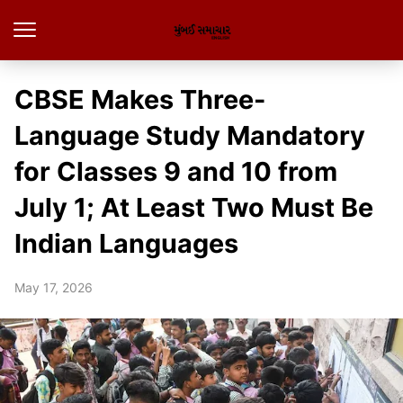
CBSE Makes Three-
Language Study Mandatory
for Classes 9 and 10 from
July 1; At Least Two Must Be
Indian Languages
May 17, 2026