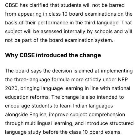
CBSE has clarified that students will not be barred
from appearing in class 10 board examinations on the
basis of their performance in the third language. That
subject will be assessed internally by schools and will
not be part of the board examination system.
Why CBSE introduced the change
The board says the decision is aimed at implementing
the three-language formula more strictly under NEP
2020, bringing language learning in line with national
education reforms. The change is also intended to
encourage students to learn Indian languages
alongside English, improve subject comprehension
through multilingual learning, and introduce structured
language study before the class 10 board exams.