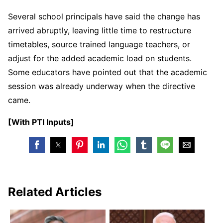
Several school principals have said the change has
arrived abruptly, leaving little time to restructure
timetables, source trained language teachers, or
adjust for the added academic load on students.
Some educators have pointed out that the academic
session was already underway when the directive
came.
[With PTI Inputs]
Related Articles