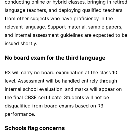
conducting online or hybrid classes, bringing in retired
language teachers, and deploying qualified teachers
from other subjects who have proficiency in the
relevant language. Support material, sample papers,
and internal assessment guidelines are expected to be
issued shortly.
No board exam for the third language
R3 will carry no board examination at the class 10
level. Assessment will be handled entirely through
internal school evaluation, and marks will appear on
the final CBSE certificate. Students will not be
disqualified from board exams based on R3
performance.
Schools flag concerns