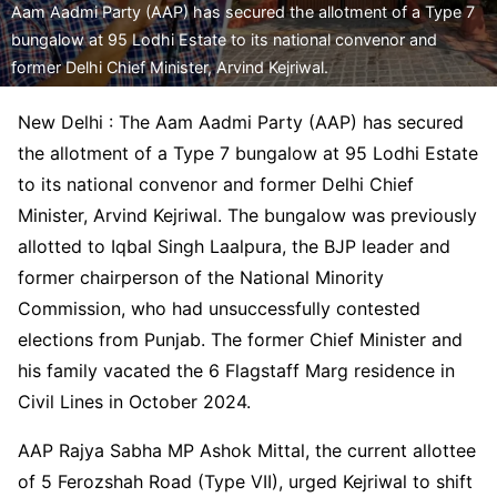
Aam Aadmi Party (AAP) has secured the allotment of a Type 7
bungalow at 95 Lodhi Estate to its national convenor and
former Delhi Chief Minister, Arvind Kejriwal.
New Delhi : The Aam Aadmi Party (AAP) has secured
the allotment of a Type 7 bungalow at 95 Lodhi Estate
to its national convenor and former Delhi Chief
Minister, Arvind Kejriwal. The bungalow was previously
allotted to Iqbal Singh Laalpura, the BJP leader and
former chairperson of the National Minority
Commission, who had unsuccessfully contested
elections from Punjab. The former Chief Minister and
his family vacated the 6 Flagstaff Marg residence in
Civil Lines in October 2024.
AAP Rajya Sabha MP Ashok Mittal, the current allottee
of 5 Ferozshah Road (Type VII), urged Kejriwal to shift