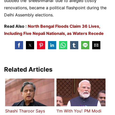
dubbed the ‘sheeshmahal’ due to alleged costly
renovations, became a political flashpoint during the
Delhi Assembly elections.
Read Also :
North Bengal Floods Claim 36 Lives,
Including Five Nepali Nationals, as Waters Recede
Related Articles
Shashi Tharoor Says
‘I’m With You’: PM Modi