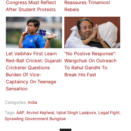
Congress Must Reflect
Reassures Trinamool
After Student Protests
Rebels
Let Vaibhav First Learn
“No Postive Response”:
Red-Ball Cricket: Gujarati
Wangchuk On Outreach
Cricketer Questions
To Rahul Gandhi To
Burden Of Vice-
Break His Fast
Captaincy On Teenage
Sensation
Categories:
India
Tags:
AAP
,
Arvind Kejriwal
,
Iqbal Singh Laalpura
,
Legal Fight
,
Sprawling Government Bunglow