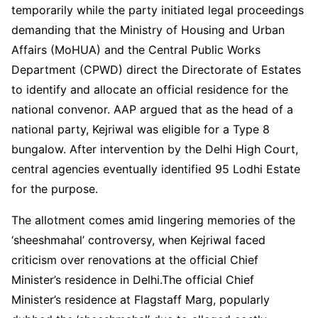
temporarily while the party initiated legal proceedings
demanding that the Ministry of Housing and Urban
Affairs (MoHUA) and the Central Public Works
Department (CPWD) direct the Directorate of Estates
to identify and allocate an official residence for the
national convenor. AAP argued that as the head of a
national party, Kejriwal was eligible for a Type 8
bungalow. After intervention by the Delhi High Court,
central agencies eventually identified 95 Lodhi Estate
for the purpose.
The allotment comes amid lingering memories of the
‘sheeshmahal’ controversy, when Kejriwal faced
criticism over renovations at the official Chief
Minister’s residence in Delhi.The official Chief
Minister’s residence at Flagstaff Marg, popularly