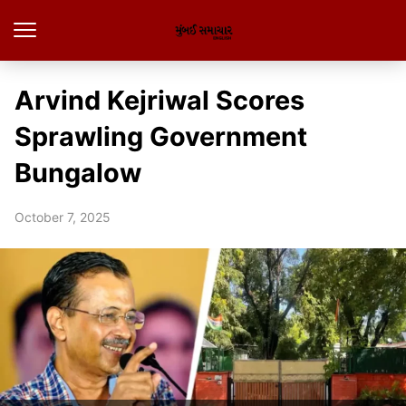
Arvind Kejriwal Scores
Sprawling Government
Bungalow
October 7, 2025