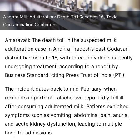
Andhra Milk Adulteration: Death Toll Reaches 16, Toxic
Contamination Confirmed
Amaravati
:
The death toll in the suspected milk
adulteration case in Andhra Pradesh’s East Godavari
district has risen to 16, with three individuals currently
undergoing treatment, according to a report by
Business Standard, citing Press Trust of India (PTI).
The incident dates back to mid-February, when
residents in parts of Lalacheruvu reportedly fell ill
after consuming adulterated milk. Patients exhibited
symptoms such as vomiting, abdominal pain, anuria,
and acute kidney dysfunction, leading to multiple
hospital admissions.