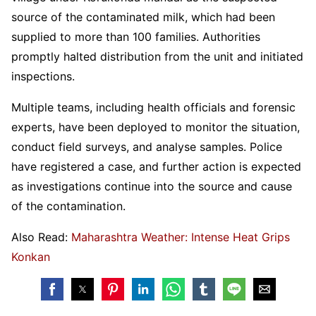
source of the contaminated milk, which had been
supplied to more than 100 families. Authorities
promptly halted distribution from the unit and initiated
inspections.
Multiple teams, including health officials and forensic
experts, have been deployed to monitor the situation,
conduct field surveys, and analyse samples. Police
have registered a case, and further action is expected
as investigations continue into the source and cause
of the contamination.
Also Read:
Maharashtra Weather: Intense Heat Grips
Konkan