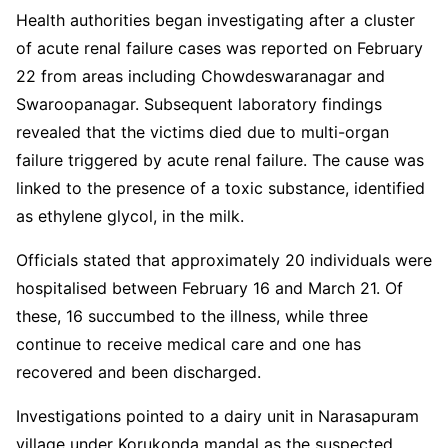
Health authorities began investigating after a cluster
of acute renal failure cases was reported on February
22 from areas including Chowdeswaranagar and
Swaroopanagar. Subsequent laboratory findings
revealed that the victims died due to multi-organ
failure triggered by acute renal failure. The cause was
linked to the presence of a toxic substance, identified
as ethylene glycol, in the milk.
Officials stated that approximately 20 individuals were
hospitalised between February 16 and March 21. Of
these, 16 succumbed to the illness, while three
continue to receive medical care and one has
recovered and been discharged.
Investigations pointed to a dairy unit in Narasapuram
village under Korukonda mandal as the suspected