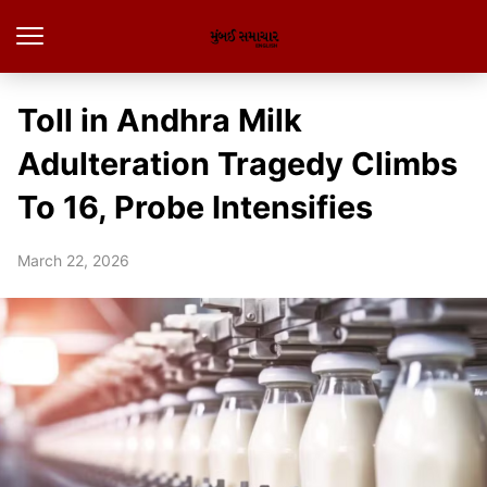
Toll in Andhra Milk
Adulteration Tragedy Climbs
To 16, Probe Intensifies
March 22, 2026