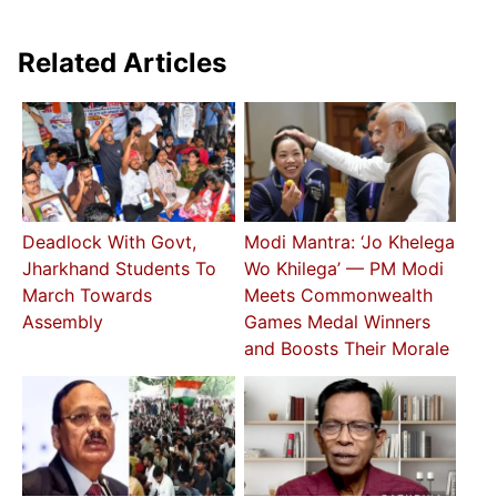
Related Articles
Deadlock With Govt,
Modi Mantra: ‘Jo Khelega
Jharkhand Students To
Wo Khilega’ — PM Modi
March Towards
Meets Commonwealth
Assembly
Games Medal Winners
and Boosts Their Morale