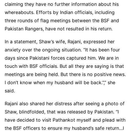
claiming they have no further information about his
whereabouts. Efforts by Indian officials, including
three rounds of flag meetings between the BSF and
Pakistan Rangers, have not resulted in his return.
In a statement, Shaw’s wife, Rajani, expressed her
anxiety over the ongoing situation. “It has been four
days since Pakistani forces captured him. We are in
touch with BSF officials. But all they are saying is that
meetings are being held. But there is no positive news.
I don’t know when my husband will be back.”,” she
said.
Rajani also shared her distress after seeing a photo of
Shaw, blindfolded, that was released by Pakistan. “I
have decided to visit Pathankot myself and plead with
the BSF officers to ensure my husband’s safe return…I