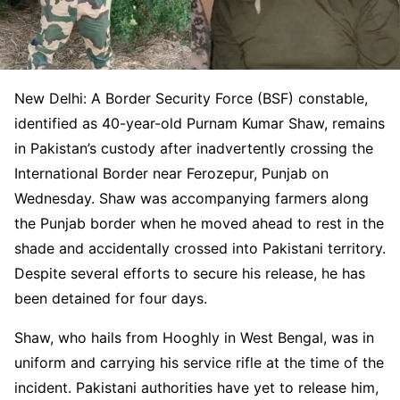
New Delhi: A Border Security Force (BSF) constable,
identified as 40-year-old Purnam Kumar Shaw, remains
in Pakistan’s custody after inadvertently crossing the
International Border near Ferozepur, Punjab on
Wednesday. Shaw was accompanying farmers along
the Punjab border when he moved ahead to rest in the
shade and accidentally crossed into Pakistani territory.
Despite several efforts to secure his release, he has
been detained for four days.
Shaw, who hails from Hooghly in West Bengal, was in
uniform and carrying his service rifle at the time of the
incident. Pakistani authorities have yet to release him,