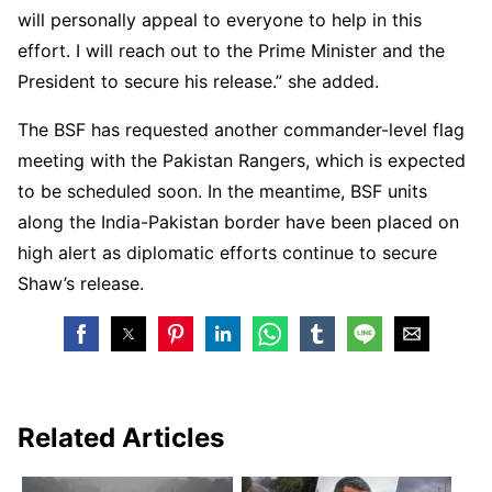
will personally appeal to everyone to help in this
effort. I will reach out to the Prime Minister and the
President to secure his release.” she added.
The BSF has requested another commander-level flag
meeting with the Pakistan Rangers, which is expected
to be scheduled soon. In the meantime, BSF units
along the India-Pakistan border have been placed on
high alert as diplomatic efforts continue to secure
Shaw’s release.
Related Articles