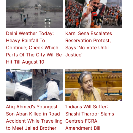
Delhi Weather Today:
Karni Sena Escalates
Heavy Rainfall To
Reservation Protest,
Continue; Check Which
Says ‘No Vote Until
Parts Of The City Will Be
Justice’
Hit Till August 10
Atiq Ahmed’s Youngest
‘Indians Will Suffer’:
Son Aban Killed in Road
Shashi Tharoor Slams
Accident While Travelling
Centre’s FCRA
to Meet Jailed Brother
Amendment Bill