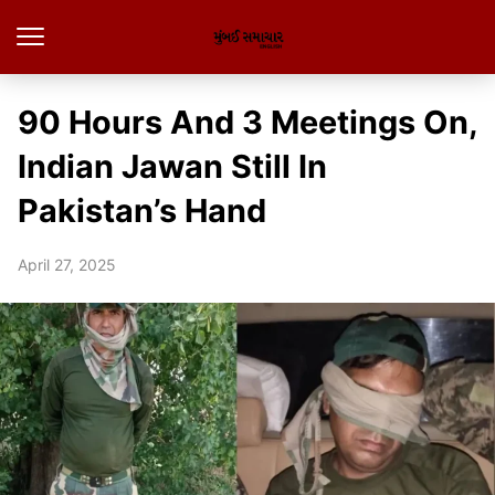
90 Hours And 3 Meetings On,
Indian Jawan Still In
Pakistan’s Hand
April 27, 2025