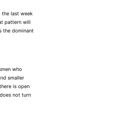
 the last week
t pattern will
s the dominant
tsmen who
nd smaller
there is open
 does not turn