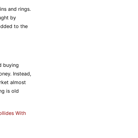
ins and rings.
ught by
added to the
d buying
ney. Instead,
rket almost
ng is old
llides With