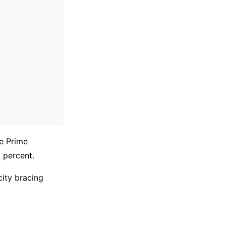
e Prime
 percent.
city bracing