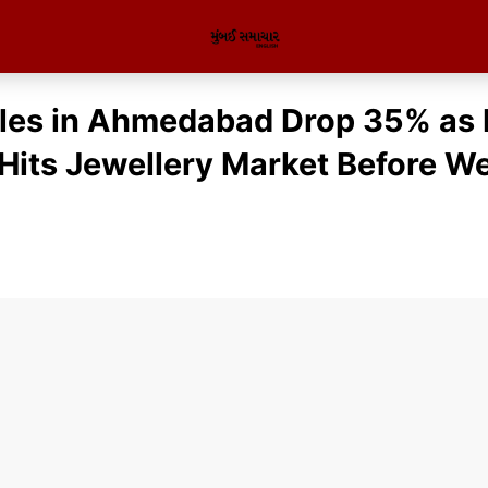
les in Ahmedabad Drop 35% as 
Hits Jewellery Market Before W