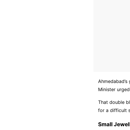
Ahmedabad’s g
Minister urged
That double bl
for a difficul
Small Jewel