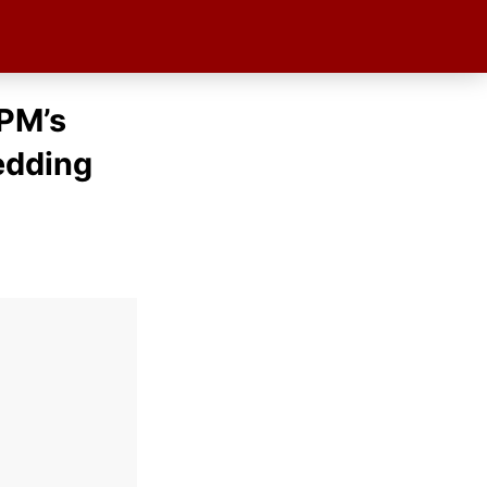
PM’s
edding