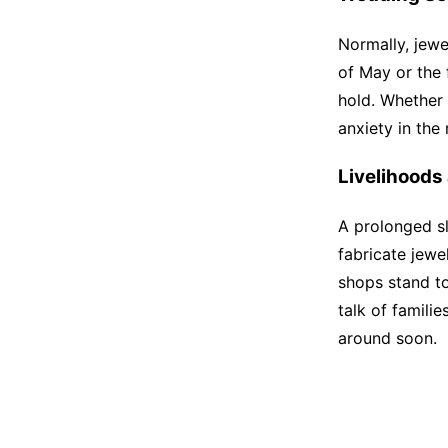
Normally, jew
of May or the f
hold. Whether
anxiety in the
Livelihoods 
A prolonged s
fabricate jew
shops stand to
talk of famili
around soon.