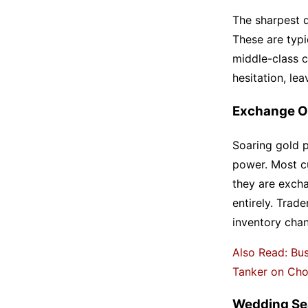
The sharpest d
These are typi
middle-class 
hesitation, le
Exchange O
Soaring gold p
power. Most c
they are excha
entirely. Trade
inventory cha
Also Read: Bus
Tanker on Chot
Wedding Se