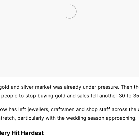
old and silver market was already under pressure. Then th
 people to stop buying gold and sales fell another 30 to 35
ow has left jewellers, craftsmen and shop staff across the 
t stretch, particularly with the wedding season approaching.
lery Hit Hardest