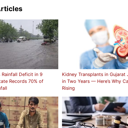
rticles
Rainfall Deficit in 9
Kidney Transplants in Gujara
State Records 70% of
in Two Years — Here’s Why C
fall
Rising