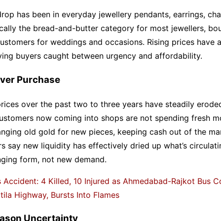
rop has been in everyday jewellery pendants, earrings, cha
cally the bread-and-butter category for most jewellers, bo
customers for weddings and occasions. Rising prices have 
aving buyers caught between urgency and affordability.
ver Purchase
rices over the past two to three years have steadily erode
ustomers now coming into shops are not spending fresh mo
nging old gold for new pieces, keeping cash out of the ma
rs say new liquidity has effectively dried up what’s circulati
nging form, not new demand.
 Accident: 4 Killed, 10 Injured as Ahmedabad-Rajkot Bus Co
ila Highway, Bursts Into Flames
ason Uncertainty