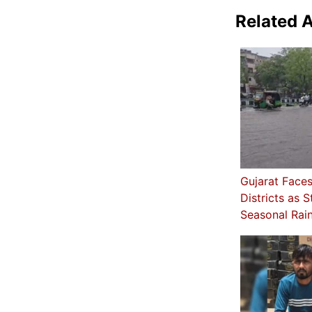
Related A
Gujarat Faces 
Districts as 
Seasonal Rain