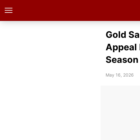
Gold Sa
Appeal 
Season
May 16, 2026