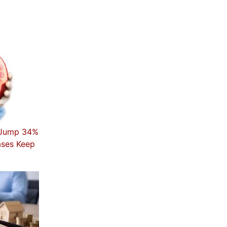
t Jump 34%
ases Keep