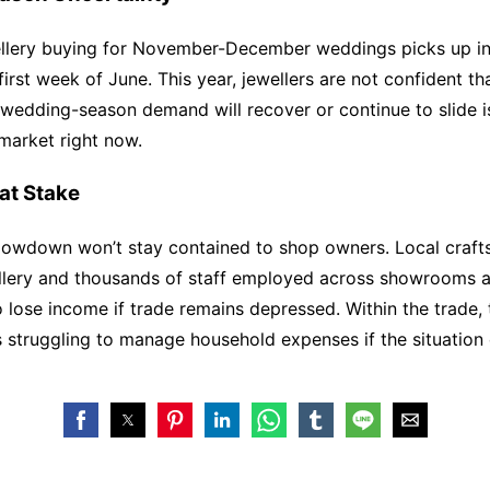
ellery buying for November-December weddings picks up in
irst week of June. This year, jewellers are not confident tha
 wedding-season demand will recover or continue to slide i
 market right now.
at Stake
lowdown won’t stay contained to shop owners. Local craf
ellery and thousands of staff employed across showrooms a
 lose income if trade remains depressed. Within the trade, 
es struggling to manage household expenses if the situation