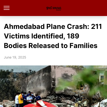
Ahmedabad Plane Crash: 211
Victims Identified, 189
Bodies Released to Families
June 19, 2025