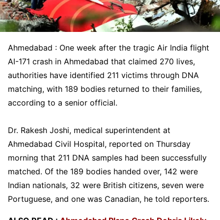
Ahmedabad : One week after the tragic Air India flight
AI-171 crash in Ahmedabad that claimed 270 lives,
authorities have identified 211 victims through DNA
matching, with 189 bodies returned to their families,
according to a senior official.
Dr. Rakesh Joshi, medical superintendent at
Ahmedabad Civil Hospital, reported on Thursday
morning that 211 DNA samples had been successfully
matched. Of the 189 bodies handed over, 142 were
Indian nationals, 32 were British citizens, seven were
Portuguese, and one was Canadian, he told reporters.