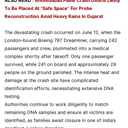
ALSO READ :
Ahmedabad Plane Crash Debris Likely
To Be Placed At “Safe Space” For Probe
Reconstruction Amid Heavy Rains In Gujarat
The devastating crash occurred on June 12, when the
London-bound Boeing 787 Dreamliner, carrying 242
passengers and crew, plummeted into a medical
complex shortly after takeoff. Only one passenger
survived, while 241 on board and approximately 29
people on the ground perished. The intense heat and
damage at the crash site have complicated
identification efforts, necessitating extensive DNA
testing.
Authorities continue to work diligently to match
remaining DNA samples and ensure all victims are
identified, as families await closure in one of India’s