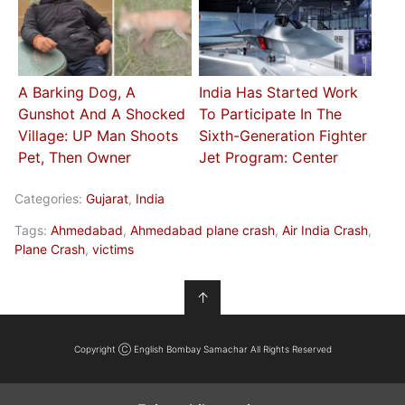
A Barking Dog, A
India Has Started Work
Gunshot And A Shocked
To Participate In The
Village: UP Man Shoots
Sixth-Generation Fighter
Pet, Then Owner
Jet Program: Center
Categories:
Gujarat
,
India
Tags:
Ahmedabad
,
Ahmedabad plane crash
,
Air India Crash
,
Plane Crash
,
victims
↑
Copyright Ⓒ English Bombay Samachar All Rights Reserved