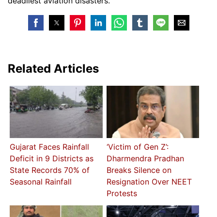
deadliest aviation disasters.
Related Articles
Gujarat Faces Rainfall
‘Victim of Gen Z’:
Deficit in 9 Districts as
Dharmendra Pradhan
State Records 70% of
Breaks Silence on
Seasonal Rainfall
Resignation Over NEET
Protests