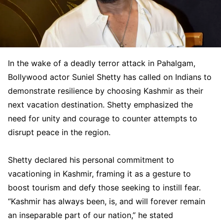
In the wake of a deadly terror attack in Pahalgam,
Bollywood actor Suniel Shetty has called on Indians to
demonstrate resilience by choosing Kashmir as their
next vacation destination. Shetty emphasized the
need for unity and courage to counter attempts to
disrupt peace in the region.
Shetty declared his personal commitment to
vacationing in Kashmir, framing it as a gesture to
boost tourism and defy those seeking to instill fear.
“Kashmir has always been, is, and will forever remain
an inseparable part of our nation,” he stated