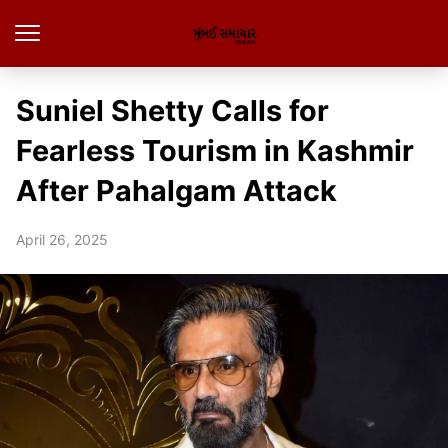
Suniel Shetty Calls for
Fearless Tourism in Kashmir
After Pahalgam Attack
April 26, 2025