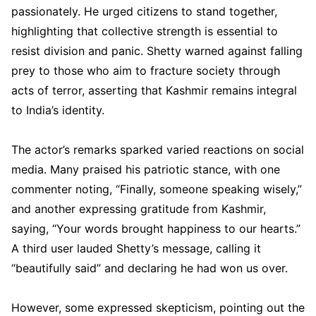
passionately. He urged citizens to stand together,
highlighting that collective strength is essential to
resist division and panic. Shetty warned against falling
prey to those who aim to fracture society through
acts of terror, asserting that Kashmir remains integral
to India’s identity.
The actor’s remarks sparked varied reactions on social
media. Many praised his patriotic stance, with one
commenter noting, “Finally, someone speaking wisely,”
and another expressing gratitude from Kashmir,
saying, “Your words brought happiness to our hearts.”
A third user lauded Shetty’s message, calling it
“beautifully said” and declaring he had won us over.
However, some expressed skepticism, pointing out the