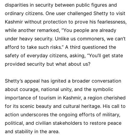
disparities in security between public figures and
ordinary citizens. One user challenged Shetty to visit
Kashmir without protection to prove his fearlessness,
while another remarked, “You people are already
under heavy security. Unlike us commoners, we can’t
afford to take such risks.” A third questioned the
safety of everyday citizens, asking, “You’ll get state
provided security but what about us?
Shetty’s appeal has ignited a broader conversation
about courage, national unity, and the symbolic
importance of tourism in Kashmir, a region cherished
for its scenic beauty and cultural heritage. His call to
action underscores the ongoing efforts of military,
political, and civilian stakeholders to restore peace
and stability in the area.