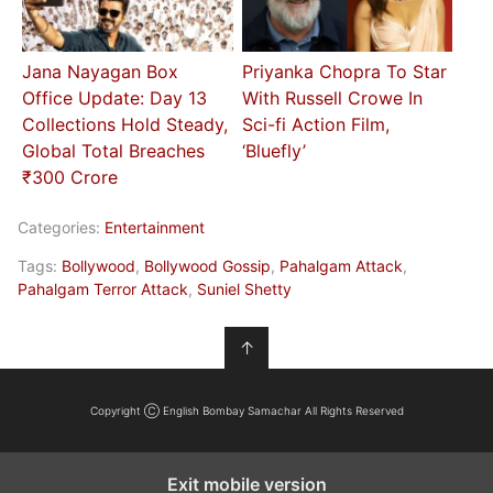
Jana Nayagan Box
Priyanka Chopra To Star
Office Update: Day 13
With Russell Crowe In
Collections Hold Steady,
Sci-fi Action Film,
Global Total Breaches
‘Bluefly’
₹300 Crore
Categories:
Entertainment
Tags:
Bollywood
,
Bollywood Gossip
,
Pahalgam Attack
,
Pahalgam Terror Attack
,
Suniel Shetty
↑
Copyright Ⓒ English Bombay Samachar All Rights Reserved
Exit mobile version