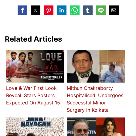
Related Articles
Love & War First Look
Mithun Chakraborty
Reveal: Stars Posters
Hospitalised, Undergoes
Expected On August 15
Successful Minor
Surgery in Kolkata