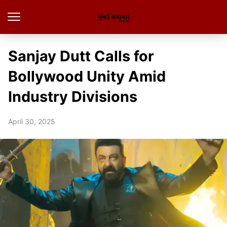
Sanjay Dutt Calls for
Bollywood Unity Amid
Industry Divisions
April 30, 2025