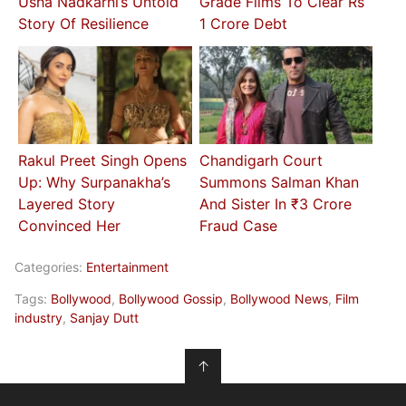
Usha Nadkarni’s Untold
Grade Films To Clear Rs
Story Of Resilience
1 Crore Debt
Rakul Preet Singh Opens
Chandigarh Court
Up: Why Surpanakha’s
Summons Salman Khan
Layered Story
And Sister In ₹3 Crore
Convinced Her
Fraud Case
Categories:
Entertainment
Tags:
Bollywood
,
Bollywood Gossip
,
Bollywood News
,
Film
industry
,
Sanjay Dutt
↑