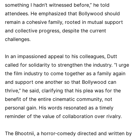
something I hadn’t witnessed before,” he told
attendees. He emphasized that Bollywood should
remain a cohesive family, rooted in mutual support
and collective progress, despite the current
challenges.
In an impassioned appeal to his colleagues, Dutt
called for solidarity to strengthen the industry. “I urge
the film industry to come together as a family again
and support one another so that Bollywood can
thrive,” he said, clarifying that his plea was for the
benefit of the entire cinematic community, not
personal gain. His words resonated as a timely
reminder of the value of collaboration over rivalry.
The Bhootnii, a horror-comedy directed and written by