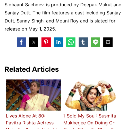
Sidhaant Sachdev, is produced by Deepak Mukut and
Sanjay Dutt. The film features a cast including Sanjay
Dutt, Sunny Singh, and Mouni Roy and is slated for
release on May 1, 2025.
Related Articles
Lives Alone At 80:
‘I Sold My Soul’: Susmita
Pavitra Rishta Actress
Mukherjee On Doing C-