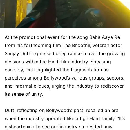
At the promotional event for the song Baba Aaya Re
from his forthcoming film The Bhootnii, veteran actor
Sanjay Dutt expressed deep concern over the growing
divisions within the Hindi film industry. Speaking
candidly, Dutt highlighted the fragmentation he
perceives among Bollywood’s various groups, sectors,
and informal cliques, urging the industry to rediscover
its sense of unity.
Dutt, reflecting on Bollywood’s past, recalled an era
when the industry operated like a tight-knit family. “It’s
disheartening to see our industry so divided now,