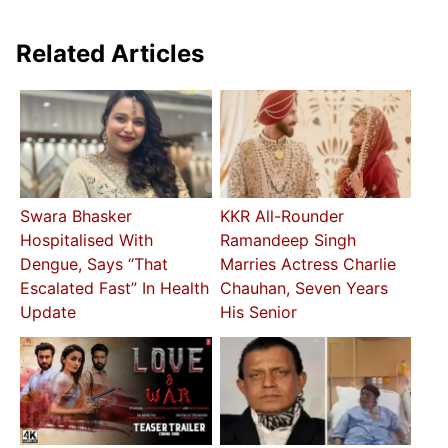
Related Articles
Swara Bhasker
KKR All-Rounder
Hospitalised With
Ramandeep Singh
Dengue, Says “That
Marries Actress Charlie
Escalated Fast” In Health
Chauhan, Seven Years
Update
His Senior