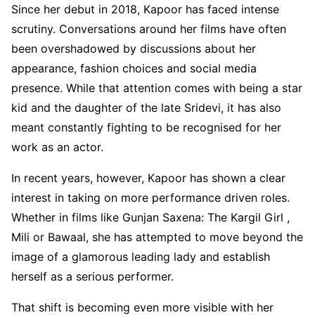
Since her debut in 2018, Kapoor has faced intense
scrutiny. Conversations around her films have often
been overshadowed by discussions about her
appearance, fashion choices and social media
presence. While that attention comes with being a star
kid and the daughter of the late Sridevi, it has also
meant constantly fighting to be recognised for her
work as an actor.
In recent years, however, Kapoor has shown a clear
interest in taking on more performance driven roles.
Whether in films like Gunjan Saxena: The Kargil Girl ,
Mili or Bawaal, she has attempted to move beyond the
image of a glamorous leading lady and establish
herself as a serious performer.
That shift is becoming even more visible with her