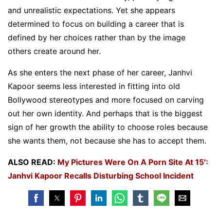
and unrealistic expectations. Yet she appears
determined to focus on building a career that is
defined by her choices rather than by the image
others create around her.
As she enters the next phase of her career, Janhvi
Kapoor seems less interested in fitting into old
Bollywood stereotypes and more focused on carving
out her own identity. And perhaps that is the biggest
sign of her growth the ability to choose roles because
she wants them, not because she has to accept them.
ALSO READ:
My Pictures Were On A Porn Site At 15′:
Janhvi Kapoor Recalls Disturbing School Incident